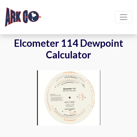
Elcometer 114 Dewpoint
Calculator