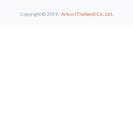
Copyright © 2019 -
Arkco (Thailand) Co., Ltd.