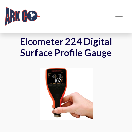
Elcometer 224 Digital
Surface Profile Gauge