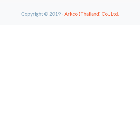
Copyright © 2019 -
Arkco (Thailand) Co., Ltd.