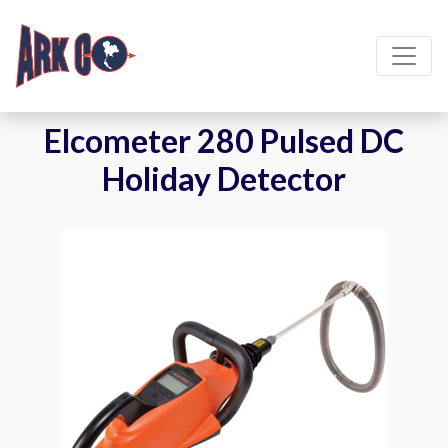
Elcometer 280 Pulsed DC
Holiday Detector