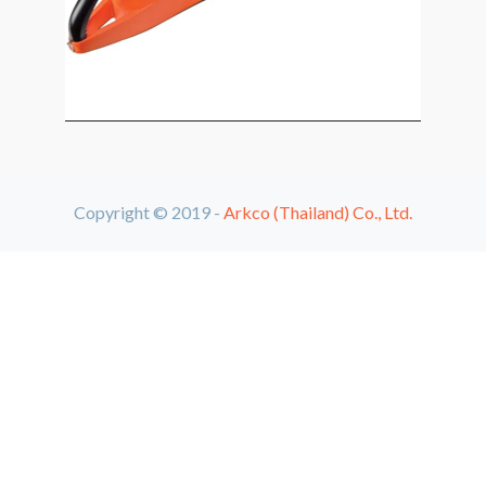
Copyright © 2019 -
Arkco (Thailand) Co., Ltd.