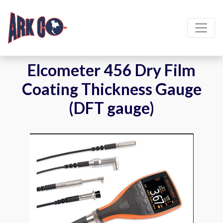
Elcometer 456 Dry Film
Coating Thickness Gauge
(DFT gauge)