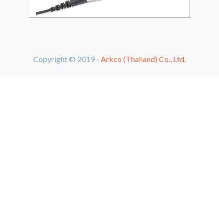
Copyright © 2019 -
Arkco (Thailand) Co., Ltd.